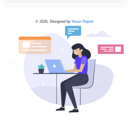
©
2026,
Designed by
Hurun Report