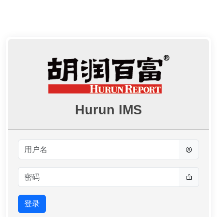
Hurun IMS
登录